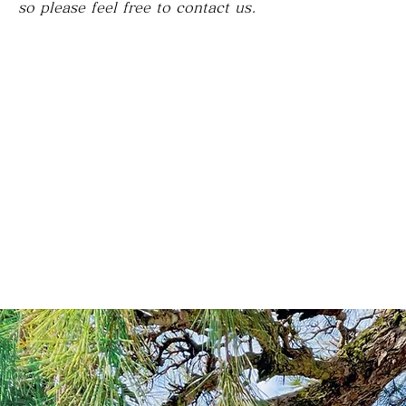
so please feel free to contact us.