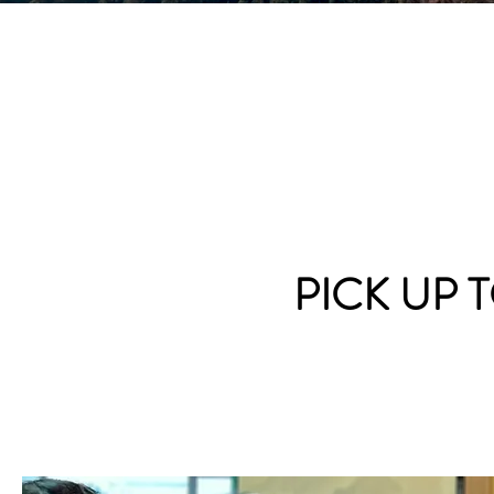
PICK UP