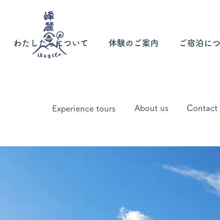
わたしたちについて
体験のご案内
ご宿泊に
About us
Contact
Experience tours