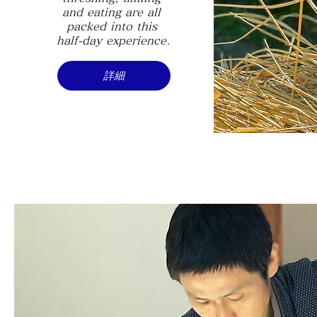
and eating are all 
packed into this 
half-day experience.
詳細