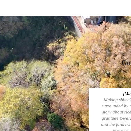
Gue
[Mak
Making shimeki
surrounded by m
story about rice
gratitude towar
and the farmers 
every year