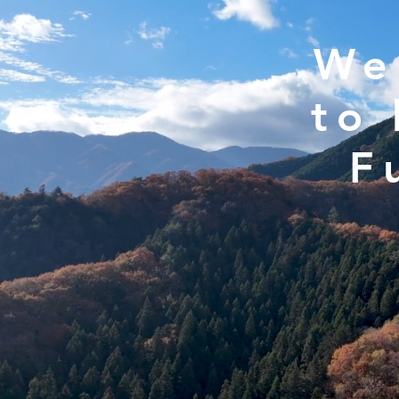
We
to 
F