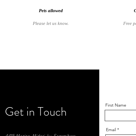
Pets allowed
O
Please let us know.
Free p
First Name
Get in Touch
Email
4415 Magino, Midori-ku, Sagamihara,