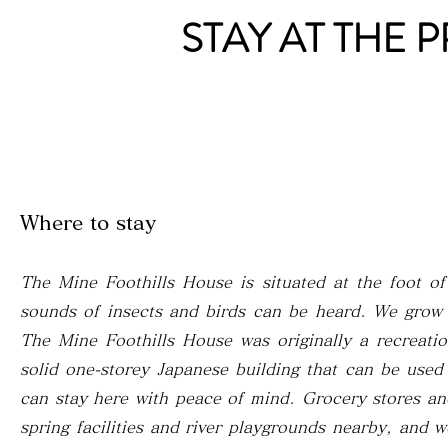
STAY AT THE 
Where to stay
The Mine Foothills House is situated at the foot o
sounds of insects and birds can be heard. We grow v
The Mine Foothills House was originally a recreati
solid one-storey Japanese building that can be use
can stay here with peace of mind. Grocery stores a
spring facilities and river playgrounds nearby, and 