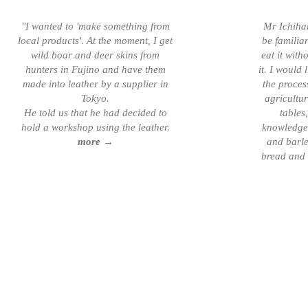
"I wanted to 'make something from
Mr Ichiha
local products'. At the moment, I get
be familia
wild boar and deer skins from
eat it wit
hunters in Fujino and have them
it. I would
made into leather by a supplier in
the proces
Tokyo.
agricultu
He told us that he had decided to
tables,
hold a workshop using the leather.
knowledge,
more →
and barle
bread and b