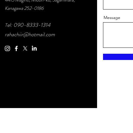
Kanagawa 252-0186
Message
el: 090-83
33-1314
T
rahachiir@hotmail.com