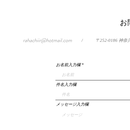
お
rahachiir@hotmail.com
/
〒252-0186
お名前入力欄
件名入力欄
メッセージ入力欄