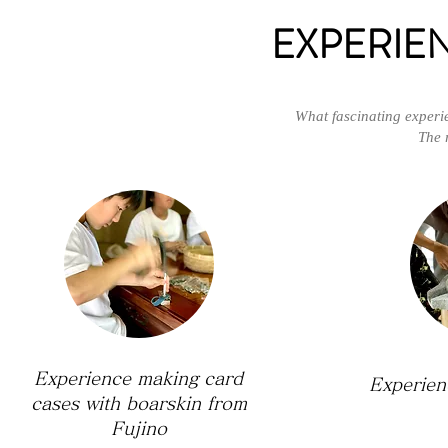
EXPERIE
What fascinating experi
The 
Experience making card
Experien
cases with boarskin from
Fujino