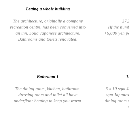
Letting a whole building
The architecture, originally a company
27,
recreation centre, has been converted into
(If the num
an inn. Solid Japanese architecture.
+6,800 yen pe
Bathrooms and toilets renovated.
Bathroom 1
1
The dining room, kitchen, bathroom,
3 x 10 sqm J
dressing room and toilet all have
sqm Japanese
underfloor heating to keep you warm.
dining room 