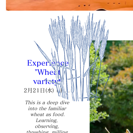
Experience
"Wheat
variety”
2月21日(水)
Hourokusha
This is a deep dive 
into the familiar 
wheat as food.

Learning, 
observing, 
threshing, milling 