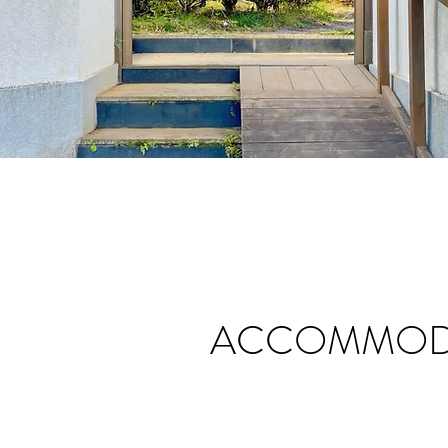
ACCOMMODA