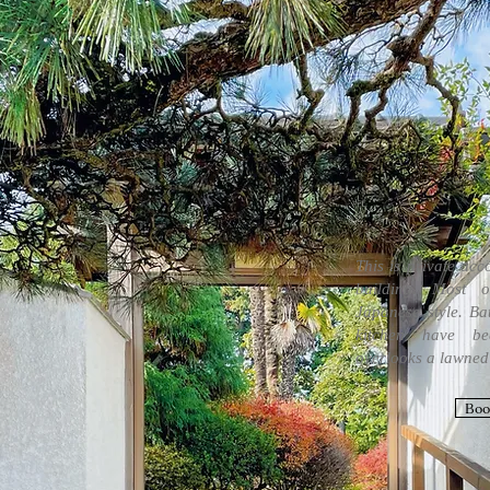
This is private ac
building. Most o
Japanese style. Ba
kitchen have be
overlooks a lawned
Boo