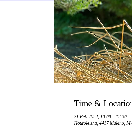
Time & Locatio
21 Feb 2024, 10:00 – 12:30
Hourokusha, 4417 Makino, Mi