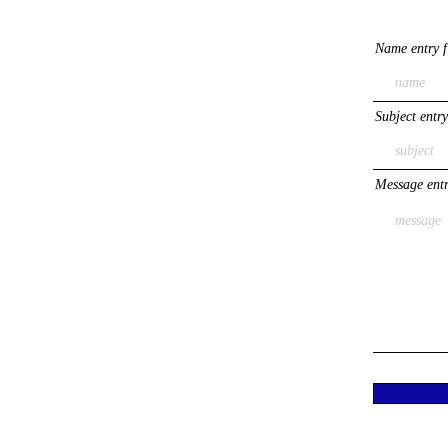
Name entry f
Subject entry
Message entr