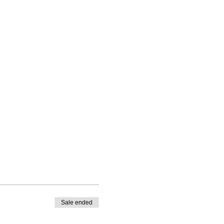
Sale ended