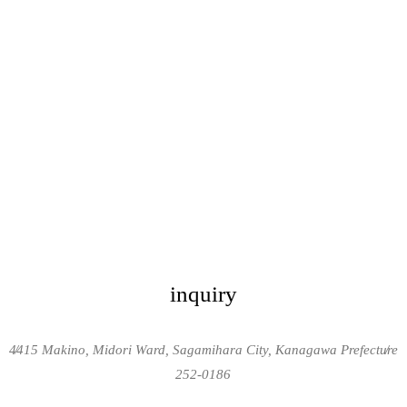
inquiry
4415 Makino, Midori Ward, Sagamihara City, Kanagawa Prefecture
/
/
252-0186