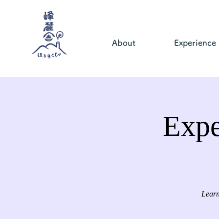
About
Experience
Expe
Learn