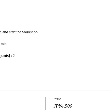
a and start the workshop
 min.
pants]
 : 2
Price
JP¥4,500