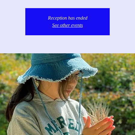
Reception has ended
See other events