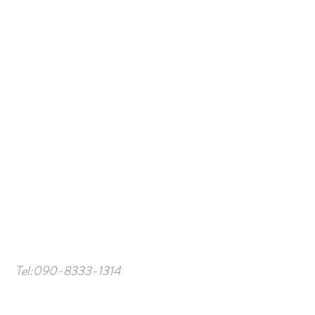
Tel:
090-8333-1314