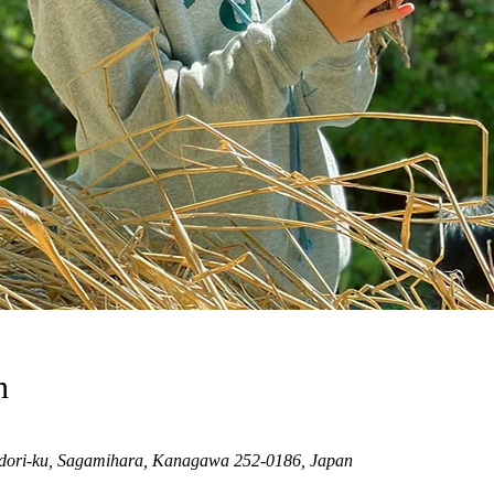
n
dori-ku, Sagamihara, Kanagawa 252-0186, Japan