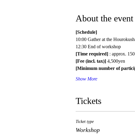
About the event
[Schedule]
10:00 Gather at the Hourokush
12:30 End of workshop
[Time required]
 : approx. 150
[Fee (incl. tax)]
 4,500yen
[Minimum number of partici
Show More
Tickets
Ticket type
Workshop