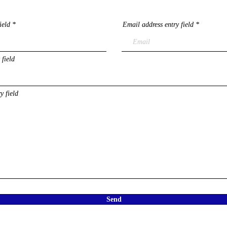
ield
Email address entry field
 field
y field
Send