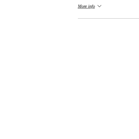
More info