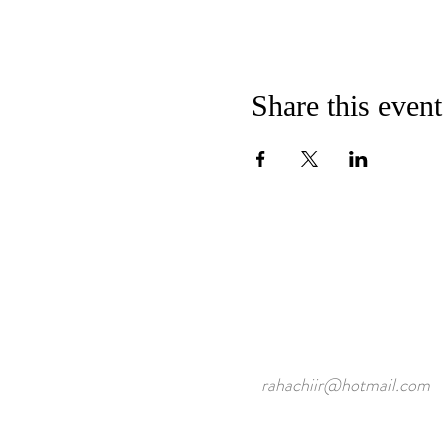
Share this event
rahachiir@hotmail.com