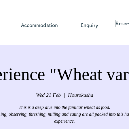
Reser
Accommodation
Enquiry
rience "Wheat var
Wed 21 Feb
  |  
Hourokusha
This is a deep dive into the familiar wheat as food.
ing, observing, threshing, milling and eating are all packed into this ha
experience.