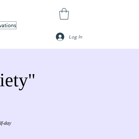
vations
Log In
iety"
lf-day