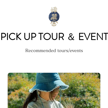
PICK UP TOUR
＆
EVENT
Recommended tours/events