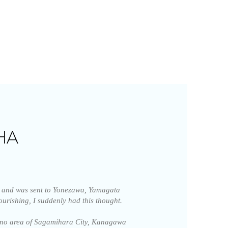
HA
and was sent to Yonezawa, Yamagata
lourishing, I suddenly had this thought.
jino area of Sagamihara City, Kanagawa