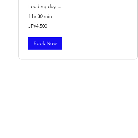
Loading days...
1 hr 30 min
4,500
JP¥4,500
Japanese
yen
Book Now