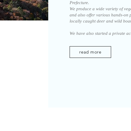
Prefecture.
We produce a wide variety of veget
and also offer various hands-on 
locally caught deer and wild boar
We have also started a private 
read more