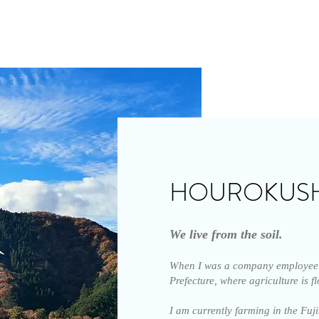
HOUROKUS
We live from the soil.
When I was a company employee 
Prefecture, where agriculture is f
I am currently farming in the Fu