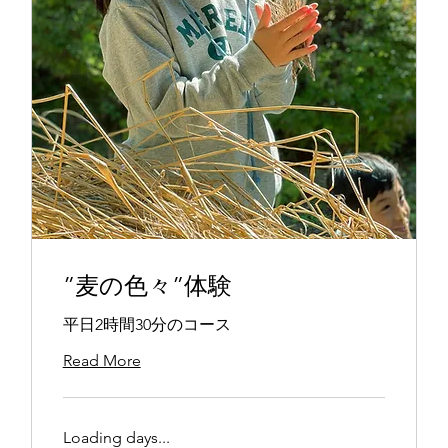
”麦の色々”体験
平日2時間30分のコース
Read More
Loading days...