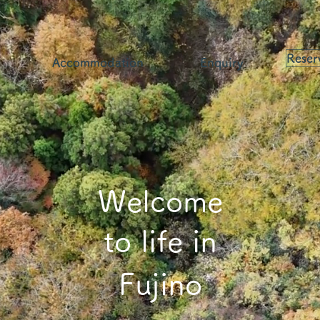
Reser
Accommodation
Enquiry
Welcome
to life in
Fujino