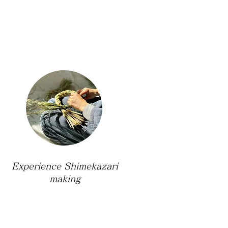
Experience Shimekazari
making