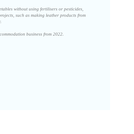
ables without using fertilisers or pesticides,
projects, such as making leather products from
.
accommodation business from 2022.