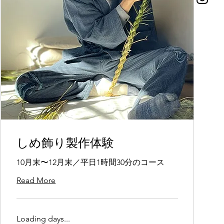
しめ飾り製作体験
10月末〜12月末／平日1時間30分のコース
Read More
Loading days...