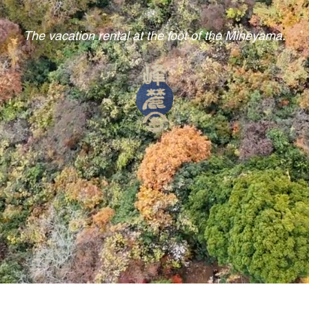
The vacation rental at the foot of the Mineyama.