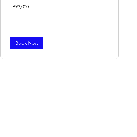
3,000
JP¥3,000
Japanese
yen
Book Now