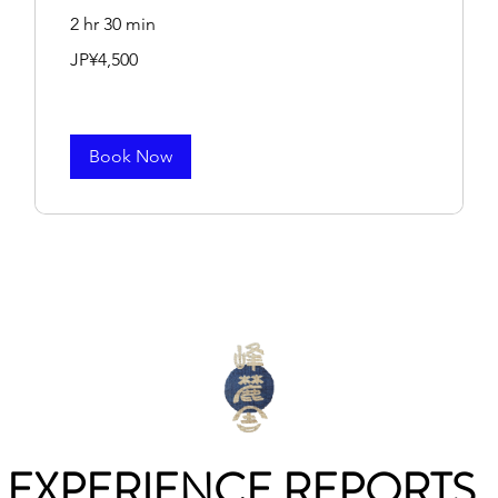
2 hr 30 min
4,500
JP¥4,500
Japanese
yen
Book Now
EXPERIENCE REPORTS