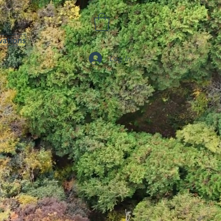
vations
Log In