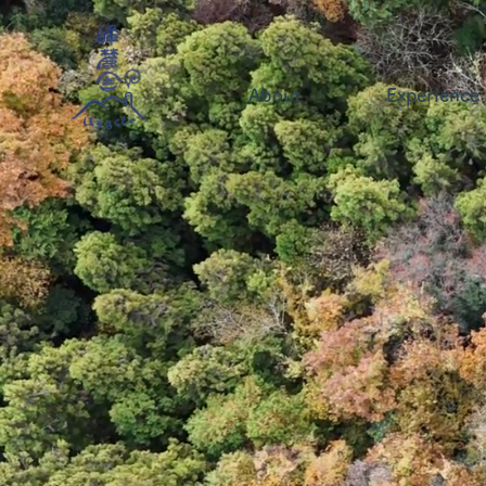
About
Experience