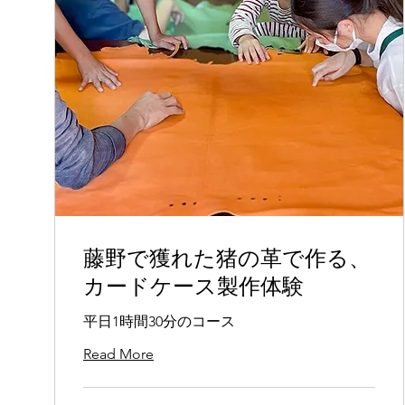
藤野で獲れた猪の革で作る、
カードケース製作体験
平日1時間30分のコース
Read More