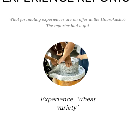
What fascinating experiences are on offer at the Hourokusha?
The reporter had a go!
Experience 'Wheat
variety'