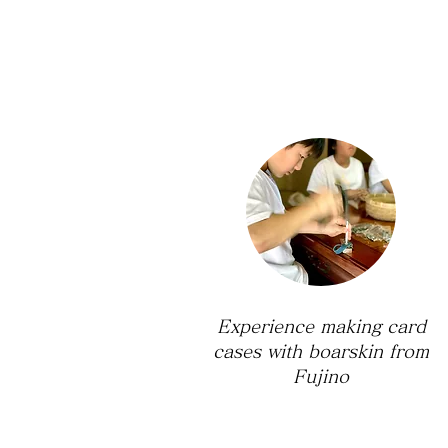
Experience making card
cases with boarskin from
Fujino