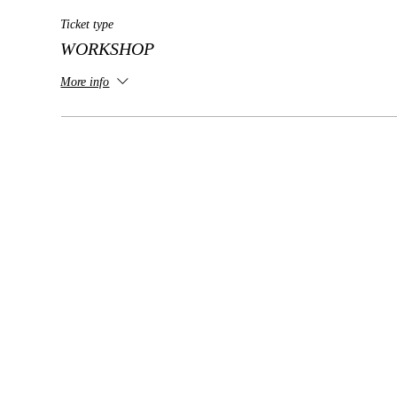
Ticket type
WORKSHOP
More info