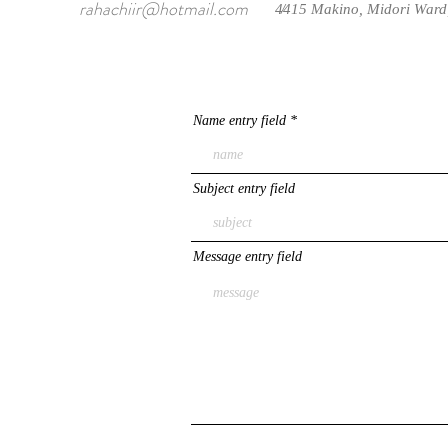
rahachiir@hotmail.com
4415 Makino, Midori Ward
/
Name entry field
Subject entry field
Message entry field