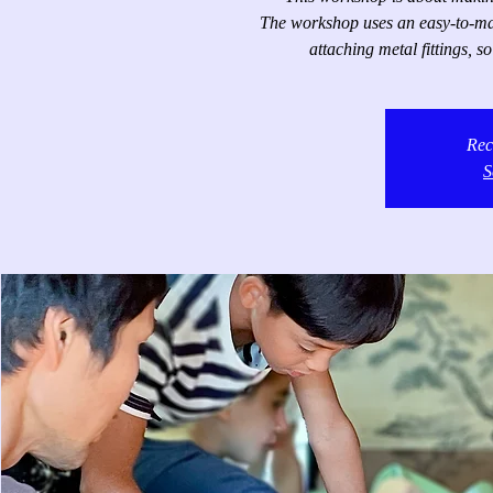
The workshop uses an easy-to-make
attaching metal fittings, s
Rec
S