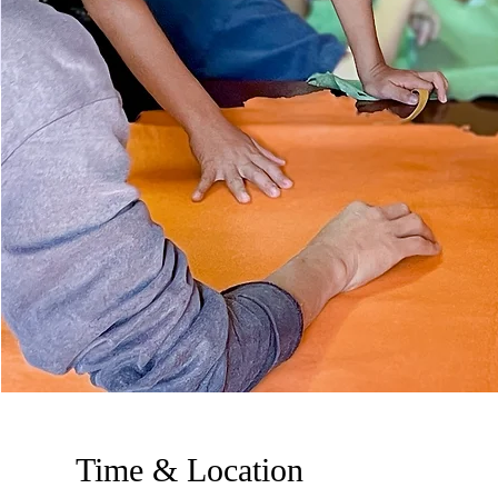
Time & Location