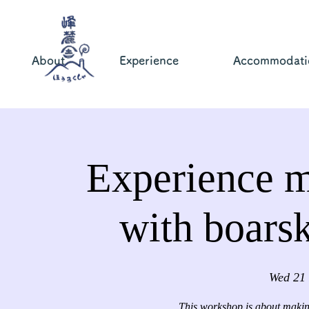
About
Experience
Accommodati
Experience m
with boars
Wed 21
This workshop is about making