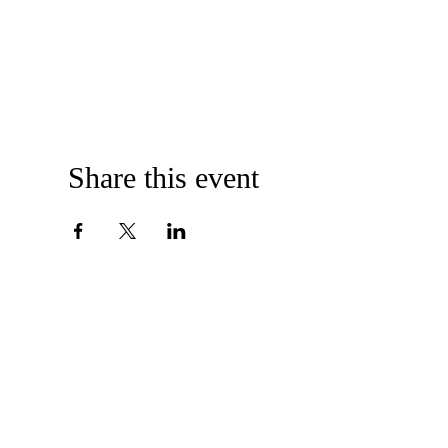
Share this event