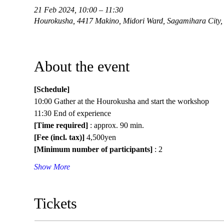
21 Feb 2024, 10:00 – 11:30
Hourokusha, 4417 Makino, Midori Ward, Sagamihara City,
About the event
[Schedule]
10:00 Gather at the Hourokusha and start the workshop
11:30 End of experience
[Time required]
 : approx. 90 min.
[Fee (incl. tax)]
 4,500yen
[Minimum number of participants]
 : 2
Show More
Tickets